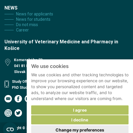
NEWS
News for applicants
News for students
Do not miss
Career
University of Veterinary Medicine and Pharmacy in
Košice
Komenského 73
We use cookies
041 81 Košice
Slovak Republic
We use cookies and other tracking technologies to
improve your browsing experience on our website,
Study Office
to show you personalized content and targeted
PhD Study office
ads, to analyze our website traffic, and to
understand where our visitors are coming from.
I agree
I decline
Copyright © 2026 The University of Veterinary Medicine and Pharmacy in
Change my preferences