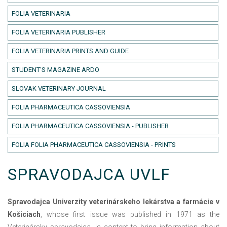
FOLIA VETERINARIA
FOLIA VETERINARIA PUBLISHER
FOLIA VETERINARIA PRINTS AND GUIDE
STUDENT'S MAGAZINE ARDO
SLOVAK VETERINARY JOURNAL
FOLIA PHARMACEUTICA CASSOVIENSIA
FOLIA PHARMACEUTICA CASSOVIENSIA - PUBLISHER
FOLIA FOLIA PHARMACEUTICA CASSOVIENSIA - PRINTS
SPRAVODAJCA UVLF
Spravodajca Univerzity veterinárskeho lekárstva a farmácie v
Košiciach
, whose first issue was published in 1971 as the