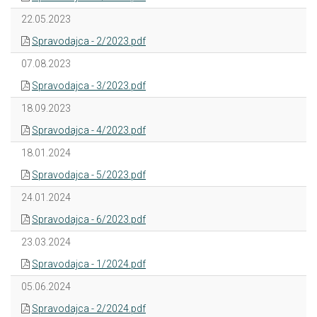
22.05.2023
Spravodajca - 2/2023.pdf
07.08.2023
Spravodajca - 3/2023.pdf
18.09.2023
Spravodajca - 4/2023.pdf
18.01.2024
Spravodajca - 5/2023.pdf
24.01.2024
Spravodajca - 6/2023.pdf
23.03.2024
Spravodajca - 1/2024.pdf
05.06.2024
Spravodajca - 2/2024.pdf