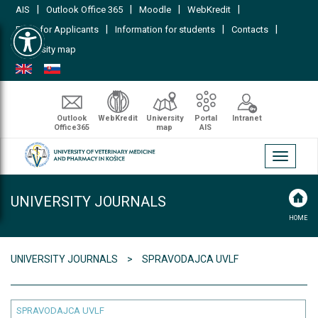
|
|
|
|
AIS
Outlook Office 365
Moodle
WebKredit
Open toolbar
|
|
|
FAQs for Applicants
Information for students
Contacts
University map
Outlook
WebKredit
University
Portal
Intranet
Office365
map
AIS
Toggle
navigati
UNIVERSITY JOURNALS
HOME
UNIVERSITY JOURNALS
SPRAVODAJCA UVLF
SPRAVODAJCA UVLF