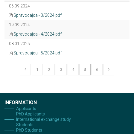
06.09.2024
Spravodajca - 3/2024.pdf
19.09.2024
Spravodajca - 4/2024.pdf
08.01.2025
Spravodajca - 5/2024.pdf
1
2
3
4
5
6
INFORMATION
Applicants
PhD Applicants
International exchange study
Students
PhD Students