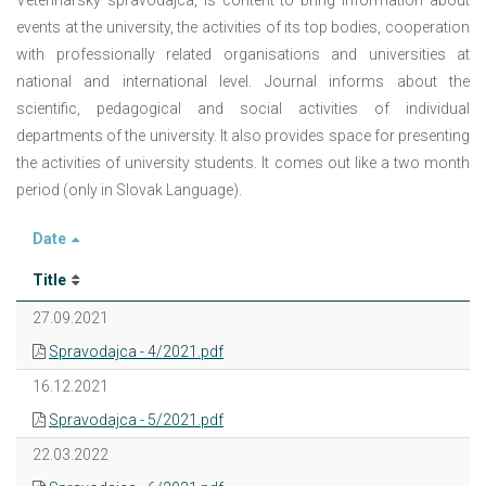
Veterinársky spravodajca, is content to bring information about
events at the university, the activities of its top bodies, cooperation
with professionally related organisations and universities at
national and international level. Journal informs about the
scientific, pedagogical and social activities of individual
departments of the university. It also provides space for presenting
the activities of university students. It comes out like a two month
period (only in Slovak Language).
Date
Title
27.09.2021
Spravodajca - 4/2021.pdf
16.12.2021
Spravodajca - 5/2021.pdf
22.03.2022