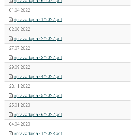
Spravodajca - 6/2021.pdf
01.04.2022
Spravodajca - 1/2022.pdf
02.06.2022
Spravodajca - 2/2022.pdf
27.07.2022
Spravodajca - 3/2022.pdf
29.09.2022
Spravodajca - 4/2022.pdf
28.11.2022
Spravodajca - 5/2022.pdf
25.01.2023
Spravodajca - 6/2022.pdf
04.04.2023
Spravodajca - 1/2023.pdf