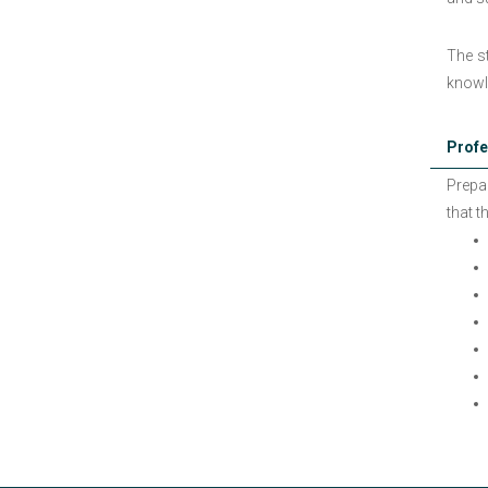
The st
knowl
Profe
Prepa
that t