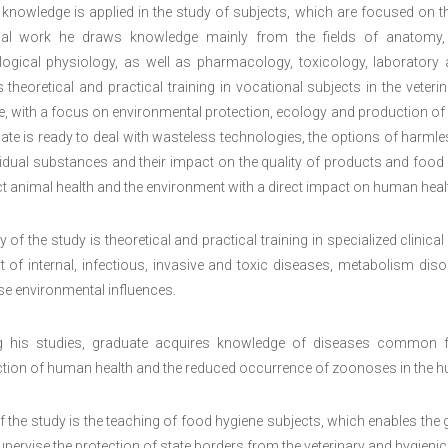
 knowledge is applied in the study of subjects, which are focused on t
al work he draws knowledge mainly from the fields of anatomy, hi
logical physiology, as well as pharmacology, toxicology, laboratory a
 theoretical and practical training in vocational subjects in the veterin
, with a focus on environmental protection, ecology and production of 
te is ready to deal with wasteless technologies, the options of harmle
idual substances and their impact on the quality of products and food o
t animal health and the environment with a direct impact on human heal
ty of the study is theoretical and practical training in specialized clini
t of internal, infectious, invasive and toxic diseases, metabolism d
se environmental influences.
g his studies, graduate acquires knowledge of diseases common f
ction of human health and the reduced occurrence of zoonoses in the 
f the study is the teaching of food hygiene subjects, which enables the
pervise the protection of state borders from the veterinary and hygienic