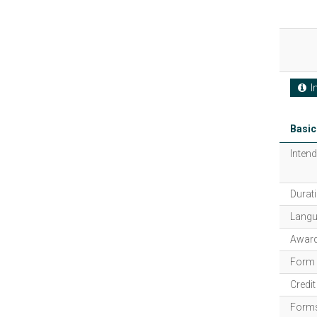
In
Basic
Intend
Durati
Langu
Award
Form 
Credi
Forms 