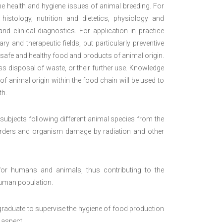
he health and hygiene issues of animal breeding. For
stology, nutrition and dietetics, physiology and
nd clinical diagnostics. For application in practice
ary and therapeutic fields, but particularly preventive
safe and healthy food and products of animal origin.
ss disposal of waste, or their further use. Knowledge
f animal origin within the food chain will be used to
th.
cal subjects following different animal species from the
isorders and organism damage by radiation and other
or humans and animals, thus contributing to the
human population.
 graduate to supervise the hygiene of food production
 aspect.