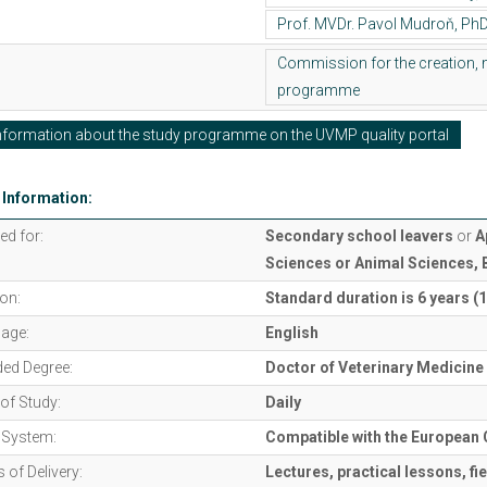
formation about the study programme on the UVMP quality portal
 Information:
ed for:
Secondary school leavers
or
A
Sciences or Animal Sciences, 
on:
Standard duration is 6 years (
age:
English
ed Degree:
Doctor of Veterinary Medicine
of Study:
Daily
t System:
Compatible with the European 
of Delivery:
Lectures, practical lessons, fi