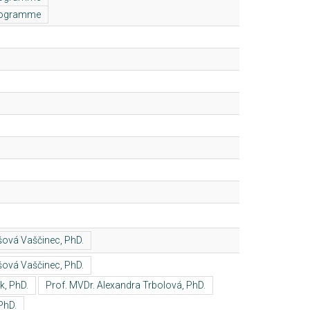
programme