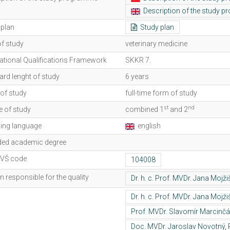
Description of the study 
 plan
Study plan
of study
veterinary medicine
ational Qualifications Framework
SKKR 7.
rd lenght of study
6 years
of study
full-time form of study
st
nd
e of study
combined 1
and 2
ing language
english
ed academic degree
lVŠ code
 responsible for the quality