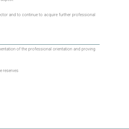
ector and to continue to acquire further professional
ntation of the professional orientation and proving
e reserves