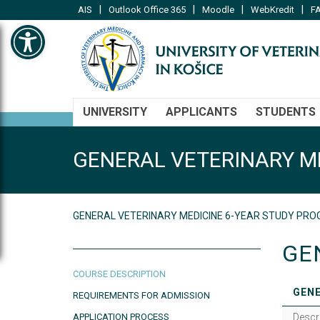
|
|
|
|
AIS
Outlook Office 365
Moodle
WebKredit
FA
Open toolbar
UNIVERSITY
APPLICANTS
STUDENTS
GENERAL VETERINARY M
GENERAL VETERINARY MEDICINE 6-YEAR STUDY P
GE
COURSE DESCRIPTION
GENE
REQUIREMENTS FOR ADMISSION
APPLICATION PROCESS
Descr