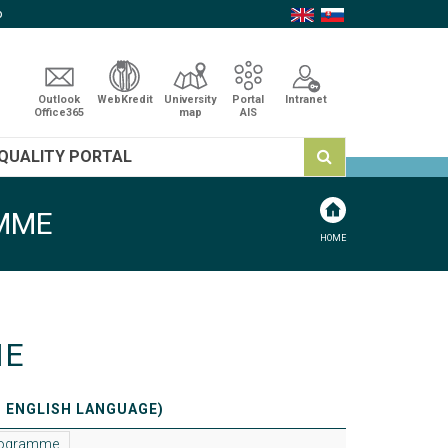
p
Outlook
WebKredit
University
Portal
Intranet
Office365
map
AIS
QUALITY PORTAL
AMME
HOME
NE
N ENGLISH LANGUAGE)
programme