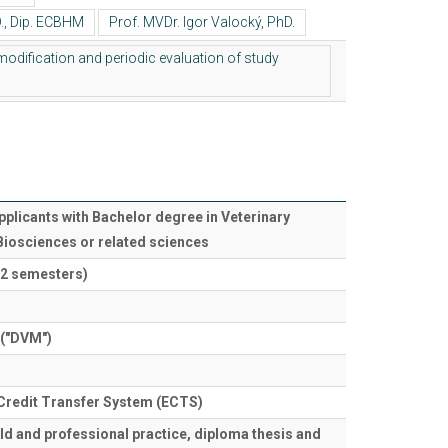
pplicants with Bachelor degree in Veterinary
Biosciences or related sciences
12 semesters)
 ("DVM")
Credit Transfer System (ECTS)
eld and professional practice, diploma thesis and