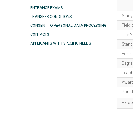
ENTRANCE EXAMS
Study
TRANSFER CONDITIONS
Field 
CONSENT TO PERSONAL DATA PROCESSING
CONTACTS
The N
APPLICANTS WITH SPECIFIC NEEDS
Standa
Form 
Degre
Teach
Award
Porta
Person