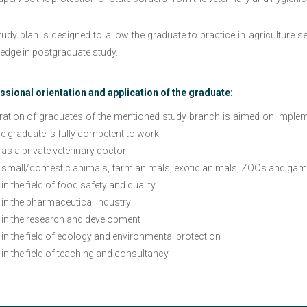
udy plan is designed to allow the graduate to practice in agriculture s
edge in postgraduate study.
ssional orientation and application of the graduate:
ration of graduates of the mentioned study branch is aimed on impleme
he graduate is fully competent to work:
as a private veterinary doctor
small/domestic animals, farm animals, exotic animals, ZOOs and gam
in the field of food safety and quality
in the pharmaceutical industry
in the research and development
in the field of ecology and environmental protection
in the field of teaching and consultancy