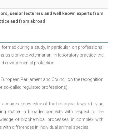
ors, senior lecturers and well known experts from
ractice and from abroad
 formed during a study, in particular, on professional
s as a private veterinarian, in laboratory practice, the
and environmental protection.
 European Parliament and Council on the recognition
 so-called regulated professions).
ent acquires knowledge of the biological laws of living
iving matter in broader contexts with respect to the
nowledge of biochemical processes in complex with
h differences in individual animal species.