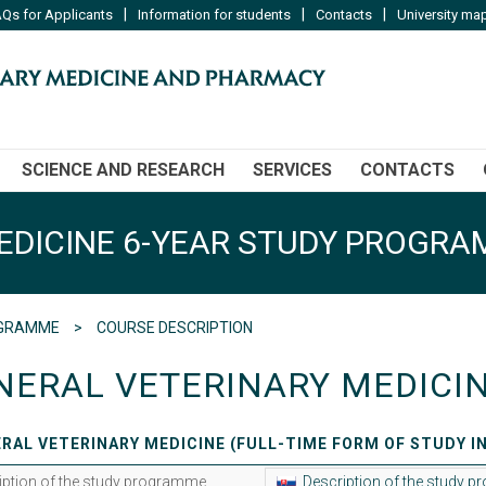
|
|
|
Qs for Applicants
Information for students
Contacts
University ma
SCIENCE AND RESEARCH
SERVICES
CONTACTS
EDICINE 6-YEAR STUDY PROGR
ROGRAMME
COURSE DESCRIPTION
NERAL VETERINARY MEDICI
RAL VETERINARY MEDICINE (FULL-TIME FORM OF STUDY I
iption of the study programme
Description of the study 