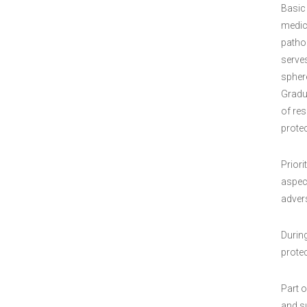
Basic
medic
patho
serves
sphere
Gradua
of res
protec
Priori
aspec
adver
Durin
prote
Part o
and su