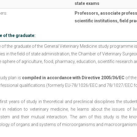
state exams
ers:
Professors, associate profess
scientific institutions, field p
e of the graduate:
e of the graduate of the General Veterinary Medicine study programme is
ties in the field of state administration, the Chamber of Veterinary Surgeon
e sphere of agriculture, food, pharmacy, education, scientific research 
tudy plan is
compiled in accordance with Directive 2005/36/EC
of the
ofessional qualifications (formerly EU-78/1026/EEC and 78/1027/EEC for
 first years of study in theoretical and preclinical disciplines the stud
e in relation to veterinary medicine, he learns about the issues of l
stem and their mutual interaction. The aim of this study is the k
ology of organs and systems of microorganisms and macroorganisms wit