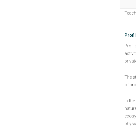
Teach
Profil
Profil
activi
privat
The s
of pr
In the
natur
ecosy
physi