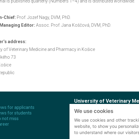
nal is published quarterly (Numbers 1–4) and is distributed worldwide.
n-Chief:
Prof. Jozef Nagy, DVM, PhD.
Managing Editor:
Assoc. Prof. Jana Koščová, DVM, PhD.
er’s address:
ty of Veterinary Medicine and Pharmacy in Košice
kého 73
Košice
epublic
University of Veterinary M
ws for applicants
We use cookies
ws for students
Komenského 73
Study
 not miss
041 81 Košice
PhD S
We use cookies and other tracki
reer
Slovak Republic
website, to show you personaliz
to understand where our visitor