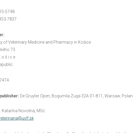
15-5748
453-7837
er
:
ty of Veterinary Medicine and Pharmacy in Košice
kého 73
o š i c e
epublic
97474
publisher
:
De Gruyter Open, Bogumila Zuga 32A 01-811, Warsaw, Polan
: Katarína Novotná, MSc.
veterinaria@uvlf.sk