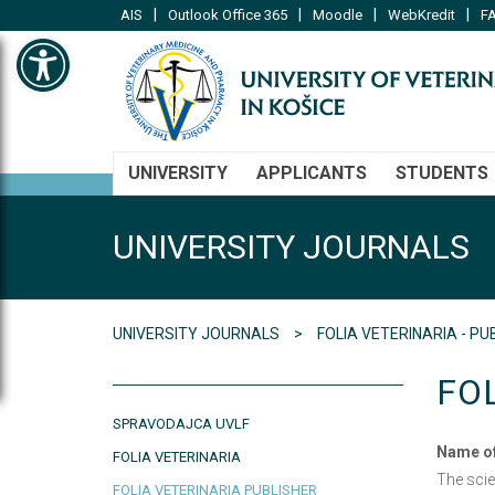
|
|
|
|
AIS
Outlook Office 365
Moodle
WebKredit
FA
Open toolbar
UNIVERSITY
APPLICANTS
STUDENTS
UNIVERSITY JOURNALS
UNIVERSITY JOURNALS
FOLIA VETERINARIA - PU
FO
SPRAVODAJCA UVLF
Name of
FOLIA VETERINARIA
The sci
FOLIA VETERINARIA PUBLISHER