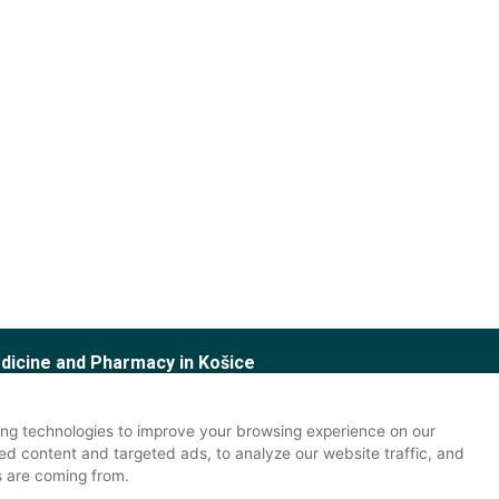
edicine and Pharmacy in Košice
 Office
tudy office
ng technologies to improve your browsing experience on our
ed content and targeted ads, to analyze our website traffic, and
s are coming from.