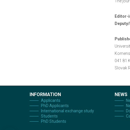
The jour
Editor-i
Deputy/
Publish
Universi
Komens
041 81 
Slovak R
INFORMATION
NEWS
Applicants
Ne
PhD Applicants
Ne
International exchange study
Do
Students
Ca
PhD Students