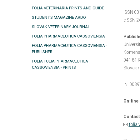
FOLIA VETERINARIA PRINTS AND GUIDE
ISSN 00
STUDENT'S MAGAZINE ARDO
eISSN 2
SLOVAK VETERINARY JOURNAL
FOLIA PHARMACEUTICA CASSOVIENSIA
Publish
Universi
FOLIA PHARMACEUTICA CASSOVIENSIA -
PUBLISHER
Komens
041 81 K 
FOLIA FOLIA PHARMACEUTICA
CASSOVIENSIA - PRINTS
Slovak r
IN: 003
On-line 
Contact
folia.