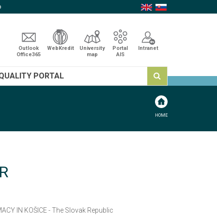
p
Outlook
WebKredit
University
Portal
Intranet
Office365
map
AIS
QUALITY PORTAL
HOME
R
ACY IN KOŠICE - The Slovak Republic