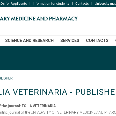
|
|
|
Qs for Applicants
Information for students
Contacts
University ma
SCIENCE AND RESEARCH
SERVICES
CONTACTS
BLISHER
LIA VETERINARIA - PUBLISHE
 the journal:
FOLIA VETERINARIA
entific journal of the UNIVERSITY OF VETERINARY MEDICINE AND PHARM