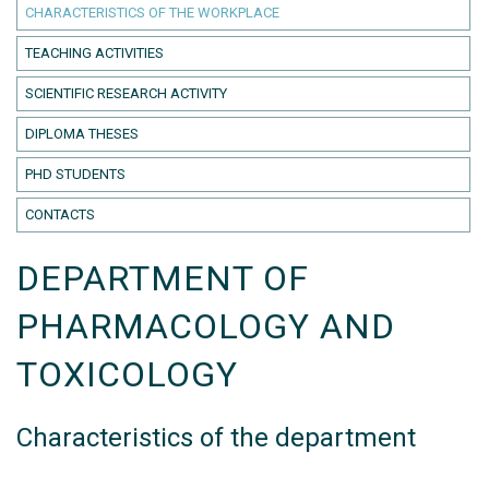
CHARACTERISTICS OF THE WORKPLACE
TEACHING ACTIVITIES
SCIENTIFIC RESEARCH ACTIVITY
DIPLOMA THESES
PHD STUDENTS
CONTACTS
DEPARTMENT OF
PHARMACOLOGY AND
TOXICOLOGY
Characteristics of the department