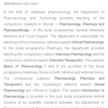
alternative in vitro tests.
In the field of veterinary pharmacology, the Department of
Pharmacology and Toxicology provides teaching of the
compulsory subjects in Slovak –
Pharmacology; Pharmacy and
Pharmacotherapy
- in the study programmes General Veterinary
Medicine and Food Hygiene. The department is responsible for
teaching of the compulsory optional subject
Clinical Pharmacology
.
In the study programme Pharmacy, the department provides
teaching the compulsory subject
Veterinary Pharmacology
and the
compulsory optional subject
Veterinary Therapeutics
. The subjects
Basics of Pharmacology I
and
II
are provided in the study
programme Veterinary Nurse in both full-time and external forms.
The compulsory subjects
Pharmacology, Pharmacy and
Therapeutics
and the compulsory optional subject
Clinical
Pharmacology
are offered in English. The subject
Introduction to
Pharmacology
is provided in the joint study programme Animal
Science. In its scientific research activities, the Department of