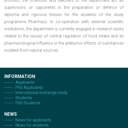
process, the scientists and teachers of the department act as
supervisors or opponents in the preparation or defence of
diploma and rigorous theses for the students of the study
programme Pharmacy. In co-operation with external scientific
institutions, the department is currently engaged in research tasks
related to the issues of central regulation of food intake and its
pharmacological influence or the antitumor effects of substances
isolated from natural sources.
INFORMATION
Applicants
PhD Applicants
International exchange study
Students
PhD Students
NEWS
News for applicants
News for students