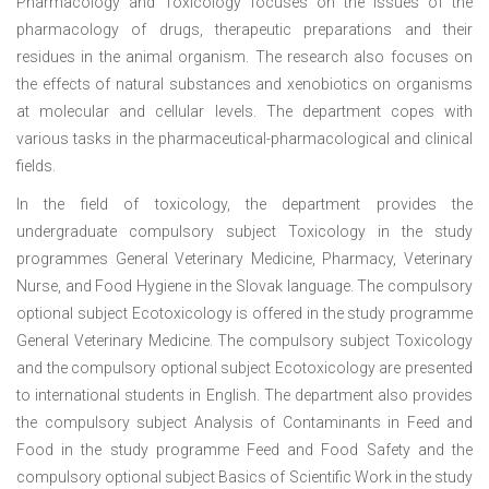
Pharmacology and Toxicology focuses on the issues of the
pharmacology of drugs, therapeutic preparations and their
residues in the animal organism. The research also focuses on
the effects of natural substances and xenobiotics on organisms
at molecular and cellular levels. The department copes with
various tasks in the pharmaceutical-pharmacological and clinical
fields.
In the field of toxicology, the department provides the
undergraduate compulsory subject Toxicology in the study
programmes General Veterinary Medicine, Pharmacy, Veterinary
Nurse, and Food Hygiene in the Slovak language. The compulsory
optional subject Ecotoxicology is offered in the study programme
General Veterinary Medicine. The compulsory subject Toxicology
and the compulsory optional subject Ecotoxicology are presented
to international students in English. The department also provides
the compulsory subject Analysis of Contaminants in Feed and
Food in the study programme Feed and Food Safety and the
compulsory optional subject Basics of Scientific Work in the study