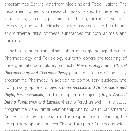
programmes General Veterinary Medicine and Food Hygiene. The
department copes with research tasks related to the effect of
xenobiotics, especially pesticides on the organisms of livestock,
domestic, and wild animals. It also assesses the health and
environmental risks of these substances for both animals and
humans.
In the field of human and clinical pharmacology, the Department of
Pharmacology and Toxicology currently covers the teaching of
undergraduate compulsory subjects
Pharmacology
and
Clinical
Pharmacology and Pharmacotherapy
for the students of the study
programme Pharmacy. In addition to compulsory subjects, two
compulsory optional subjects
(Free Radicals and Antioxidants and
Phytopharmaceuticals)
and one optional subject
(Drugs Applied
During Pregnancy and Lactation)
are offered as well. In the study
programme Man-Animal Relationship And Its Use In Canistherapy
And Hipotherapy, the department is responsible for teaching the
compulsory optional subject First Aid. As part of the pedagogical