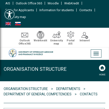
|
|
|
|
AIS
Outlook Office 365
Moodle
WebKredit
Open toolbar
|
|
|
FAQs for Applicants
Information for students
Contacts
University map
Outlook
WebKredit
University
Portal
Intranet
Office365
map
AIS
Toggle
navigati
ORGANISATION STRUCTURE
HOME
ORGANISATION STRUCTURE
DEPARTMENTS
DEPARTMENT OF GENERAL COMPETENCIES
CONTACTS