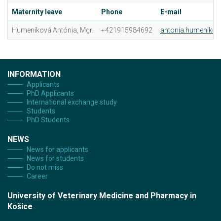
Maternity leave
Phone
E-mail
Humeníková Antónia, Mgr.
+421915984692
antonia.humenikov
INFORMATION
Applicants
PhD Applicants
International exchange study
Students
PhD Students
NEWS
News for applicants
News for students
Do not miss
Career
University of Veterinary Medicine and Pharmacy in
Košice