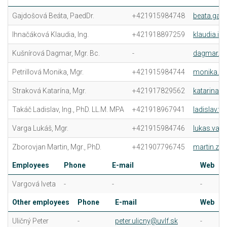
Gajdošová Beáta, PaedDr.
+421915984748
beata.gaj
Ihnačáková Klaudia, Ing.
+421918897259
klaudia.i
Kušnírová Dagmar, Mgr. Bc.
-
dagmar.ku
Petrillová Monika, Mgr.
+421915984744
monika.pet
Straková Katarína, Mgr.
+421917829562
katarina.s
Takáč Ladislav, Ing., PhD. LL.M. MPA
+421918967941
ladislav.t
Varga Lukáš, Mgr.
+421915984746
lukas.varg
Zborovjan Martin, Mgr., PhD.
+421907796745
martin.zb
Employees
Phone
E-mail
Web
Vargová Iveta
-
-
-
Other employees
Phone
E-mail
Web
Uličný Peter
-
peter.ulicny@uvlf.sk
-