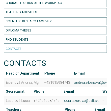
CHARACTERISTICS OF THE WORKPLACE
TEACHING ACTIVITIES
SCIENTIFIC RESEARCH ACTIVITY
DIPLOMA THESES
PHD STUDENTS
CONTACTS
CONTACTS
Head of Department
Phone
E-mail
Eibenová Andrea, Mgr.
+421915984743
andrea.eibenova@uvlf.
Secretariat
Phone
E-mail
Web
Lazurová Lucia
+421915984745
lucia.lazurova@uvlf.sk
-
Teachers
Phone
E-mail