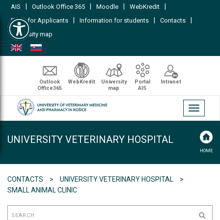
|
|
|
|
AIS
Outlook Office 365
Moodle
WebKredit
Open toolbar
|
|
|
FAQs for Applicants
Information for students
Contacts
University map
Outlook
WebKredit
University
Portal
Intranet
Office365
map
AIS
Toggle
navigati
UNIVERSITY VETERINARY HOSPITAL
HOME
CONTACTS
UNIVERSITY VETERINARY HOSPITAL
SMALL ANIMAL CLINIC