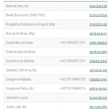
Barcal Ivan, Bc.
-
ivan.barcal@u
Bielik Bohumil, DVM, PhD.
-
bohumil.bieli
Boglárka Šoltészová Ingrid, Mgr.
-
ingrid.boglar
Borza Andrea, Mgr.
-
andrea.borza
Daduľáková Iveta
+421905431741
iveta.dadulak
Dobránska Andrea
-
andrea.demk
Dzureňová Slávka
+421905431741
slavka.dzure
Gerbery Simona, Bc.
-
simona.gerbe
Gregová Natália
+421915984733
natalia.grego
Gregová Petra, Bc.
+421915984016
petra.gregov
Jančišin Lucia
-
lucia.jancisin
Jurko Ján, Bc.
-
jan.jurko@uvl