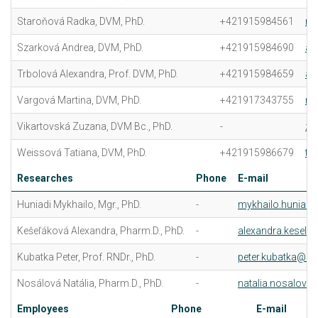
Staroňová Radka, DVM, PhD.
+421915984561
ra
Szarková Andrea, DVM, PhD.
+421915984690
an
Trbolová Alexandra, Prof. DVM, PhD.
+421915984659
al
Vargová Martina, DVM, PhD.
+421917343755
ma
Vikartovská Zuzana, DVM Bc., PhD.
-
zu
Weissová Tatiana, DVM, PhD.
+421915986679
ta
Researches
Phone
E-mail
Huniadi Mykhailo, Mgr., PhD.
-
mykhailo.huniadi
Kešeľáková Alexandra, Pharm.D., PhD.
-
alexandra.kesela
Kubatka Peter, Prof. RNDr., PhD.
-
peter.kubatka@uvl
Nosálová Natália, Pharm.D., PhD.
-
natalia.nosalova@
Employees
Phone
E-mail