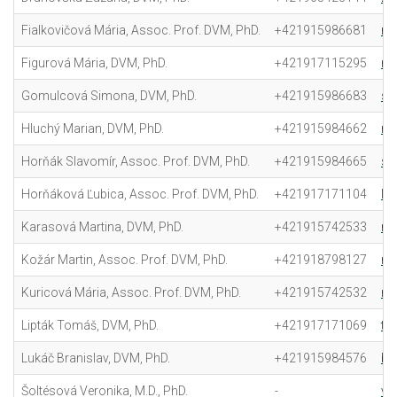
Fialkovičová Mária, Assoc. Prof. DVM, PhD.
+421915986681
ma
Figurová Mária, DVM, PhD.
+421917115295
ma
Gomulcová Simona, DVM, PhD.
+421915986683
si
Hluchý Marian, DVM, PhD.
+421915984662
ma
Horňák Slavomír, Assoc. Prof. DVM, PhD.
+421915984665
sl
Horňáková Ľubica, Assoc. Prof. DVM, PhD.
+421917171104
lu
Karasová Martina, DVM, PhD.
+421915742533
ma
Kožár Martin, Assoc. Prof. DVM, PhD.
+421918798127
ma
Kuricová Mária, Assoc. Prof. DVM, PhD.
+421915742532
ma
Lipták Tomáš, DVM, PhD.
+421917171069
to
Lukáč Branislav, DVM, PhD.
+421915984576
br
Šoltésová Veronika, M.D., PhD.
-
ve