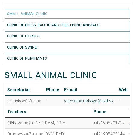
SMALL ANIMAL CLINIC
CLINIC OF BIRDS, EXOTIC AND FREE LIVING ANIMALS
CLINIC OF HORSES
CLINIC OF SWINE
CLINIC OF RUMINANTS
SMALL ANIMAL CLINIC
Secretariat
Phone
E-mail
Web
Halušková Valéria
-
valeria.haluskova@uvlf.sk
-
Teachers
Phone
E-
Čížková Daša, Prof. DVM, DrSc.
+421905201712
da
Drahovská Zuzana, DVM, PhD.
+421905423144
zu