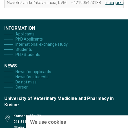
Novotná Jurkuľáková Lucia, DVM
+421905423138
lucia.jurkul
INFORMATION
Applicants
PhD Applicants
International exchange study
Students
PhD Students
NEWS
News for applicants
News for students
Do not miss
Career
University of Veterinary Medicine and Pharmacy in
Košice
Komenského 73
We use cookies
041 81 Košice
Slovak Republic