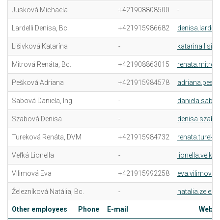
Jusková Michaela
+421908808500
-
Lardelli Denisa, Bc.
+421915986682
denisa.lardell
Lišivková Katarína
-
katarina.lisi
Mitrová Renáta, Bc.
+421908863015
renata.mitrov
Pešková Adriana
+421915984578
adriana.pesk
Sabová Daniela, Ing.
-
daniela.sabo
Szabová Denisa
-
denisa.szabo
Tureková Renáta, DVM
+421915984732
renata.tureko
Veľká Lionella
-
lionella.velka
Vilimová Eva
+421915992258
eva.vilimova@
Železníková Natália, Bc.
-
natalia.zelez
Other employees
Phone
E-mail
Web