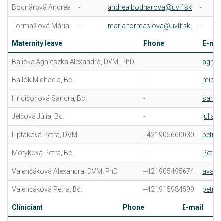
Bodnárová Andrea
-
andrea.bodnarova@uvlf.sk
-
Tormašiová Mária
-
maria.tormasiova@uvlf.sk
-
Maternity leave
Phone
E-mai
Balicka Agnieszka Alexandra, DVM, PhD.
-
agnie
Ballók Michaela, Bc.
-
micha
Hricišonová Sandra, Bc.
-
sandr
Jelčová Júlia, Bc.
-
julia.
Liptáková Petra, DVM
+421905660030
petra
Motyková Petra, Bc.
-
Petra
Valenčáková Alexandra, DVM, PhD.
+421905495674
avale
Valenčáková Petra, Bc.
+421915984599
petra
Cliniciant
Phone
E-mail