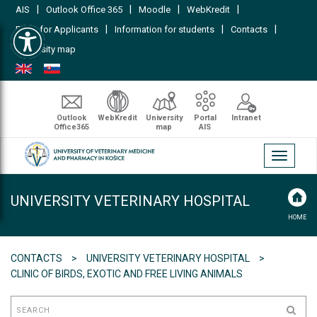
|
|
|
|
AIS
Outlook Office 365
Moodle
WebKredit
Open toolbar
|
|
|
FAQs for Applicants
Information for students
Contacts
University map
Outlook
WebKredit
University
Portal
Intranet
Office365
map
AIS
Toggle
navigati
UNIVERSITY VETERINARY HOSPITAL
HOME
CONTACTS
UNIVERSITY VETERINARY HOSPITAL
CLINIC OF BIRDS, EXOTIC AND FREE LIVING ANIMALS