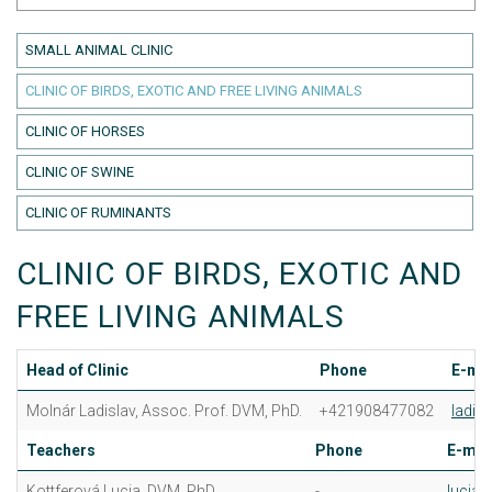
SMALL ANIMAL CLINIC
CLINIC OF BIRDS, EXOTIC AND FREE LIVING ANIMALS
CLINIC OF HORSES
CLINIC OF SWINE
CLINIC OF RUMINANTS
CLINIC OF BIRDS, EXOTIC AND
FREE LIVING ANIMALS
Head of Clinic
Phone
E-mai
Molnár Ladislav, Assoc. Prof. DVM, PhD.
+421908477082
ladis
Teachers
Phone
E-mai
Kottferová Lucia, DVM, PhD.
-
lucia.