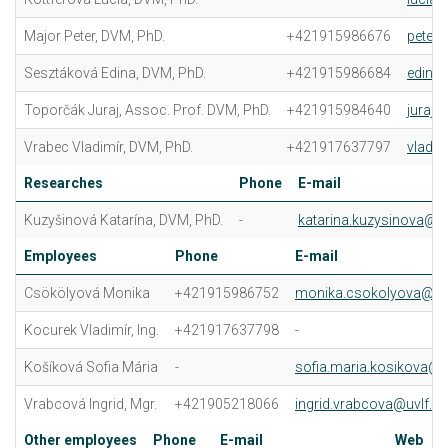
Major Peter, DVM, PhD.
+421915986676
peter.
Sesztáková Edina, DVM, PhD.
+421915986684
edina.
Toporčák Juraj, Assoc. Prof. DVM, PhD.
+421915984640
juraj.
Vrabec Vladimír, DVM, PhD.
+421917637797
vladim
Researches
Phone
E-mail
Kuzyšinová Katarína, DVM, PhD.
-
katarina.kuzysinova@uv
Employees
Phone
E-mail
Csökölyová Monika
+421915986752
monika.csokolyova@uvl
Kocurek Vladimír, Ing.
+421917637798
-
Košíková Sofia Mária
-
sofia.maria.kosikova@u
Vrabcová Ingrid, Mgr.
+421905218066
ingrid.vrabcova@uvlf.sk
Other employees
Phone
E-mail
Web