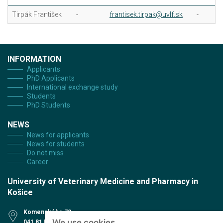
Tirpák František
-
frantisek.tirpak@uvlf.sk
-
INFORMATION
Applicants
PhD Applicants
International exchange study
Students
PhD Students
NEWS
News for applicants
News for students
Do not miss
Career
University of Veterinary Medicine and Pharmacy in
Košice
Komenského 73
We use cookies
041 81 Košice