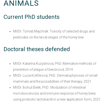
ANIMALS
Current PhD students
MVDr. Tomáš Majchrák: Toxicity of selected drugs and
pesticides on the larval stages of the honey bee.
Doctoral theses defended
MVDr. Katarína Kuzyšinová, PhD. Alternative methods of
prevention of plague of bee brood, 2014.
MVDr. Lucia Kottferová, PhD.: Dermatophytoses of small
mammals and the possibilities of their therapy, 2021.
MVDr. Bohuš Bielik, PhD.: Modulation of intestinal
microbiocenosis and immune response of honey bees
using probiotic lactobacilli in a new application form, 2021.