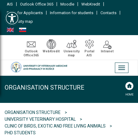
|
|
|
|
AIS
Outlook Office 365
Moodle
WebKredit
Open toolbar
|
|
|
FAQs for Applicants
Information for students
Contacts
University map
Outlook
WebKredit
University
Portal
Intranet
Office365
map
AIS
Toggle
navigati
ORGANISATION STRUCTURE
HOME
ORGANISATION STRUCTURE
UNIVERSITY VETERINARY HOSPITAL
CLINIC OF BIRDS, EXOTIC AND FREE LIVING ANIMALS
PHD STUDENTS