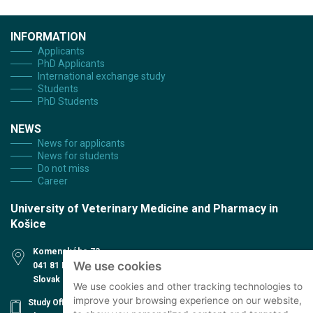
INFORMATION
Applicants
PhD Applicants
International exchange study
Students
PhD Students
NEWS
News for applicants
News for students
Do not miss
Career
University of Veterinary Medicine and Pharmacy in
Košice
Komenského 73
We use cookies
041 81 Košice
Slovak Republic
We use cookies and other tracking technologies to
improve your browsing experience on our website,
Study Office