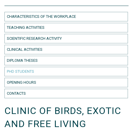
CHARACTERISTICS OF THE WORKPLACE
TEACHING ACTIVITIES
SCIENTIFIC RESEARCH ACTIVITY
CLINICAL ACTIVITIES
DIPLOMA THESES
PHD STUDENTS
OPENING HOURS
CONTACTS
CLINIC OF BIRDS, EXOTIC
AND FREE LIVING