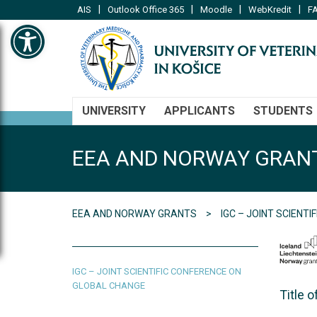
|
|
|
|
AIS
Outlook Office 365
Moodle
WebKredit
FA
Open toolbar
UNIVERSITY
APPLICANTS
STUDENTS
EEA AND NORWAY GRAN
EEA AND NORWAY GRANTS
IGC – JOINT SCIENT
IGC – JOINT SCIENTIFIC CONFERENCE ON
GLOBAL CHANGE
Title 