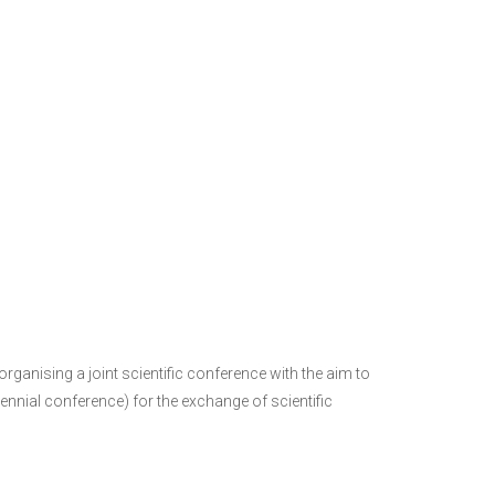
ganising a joint scientific conference with the aim to
ennial conference) for the exchange of scientific