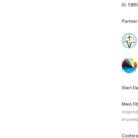
ID: FBR
Partner
Start Da
Main Ob
respond 
knowledg
Confere