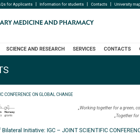
|
|
|
Qs for Applicants
Information for students
Contacts
University ma
SCIENCE AND RESEARCH
SERVICES
CONTACTS
TS
IFIC CONFERENCE ON GLOBAL CHANGE
„Working together for a green, c
„Together for
of Bilateral Initiative: IGC – JOINT SCIENTIFIC CONFE