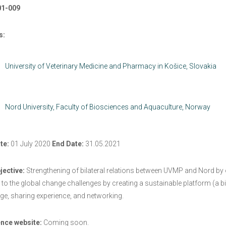
01-009
s:
University of Veterinary Medicine and Pharmacy in Košice, Slovakia
Nord University, Faculty of Biosciences and Aquaculture, Norway
te:
01 July 2020
End Date:
31.05.2021
jective:
Strengthening of bilateral relations between UVMP and Nord by or
to the global change challenges by creating a sustainable platform (a bi
e, sharing experience, and networking.
nce website:
Coming soon.