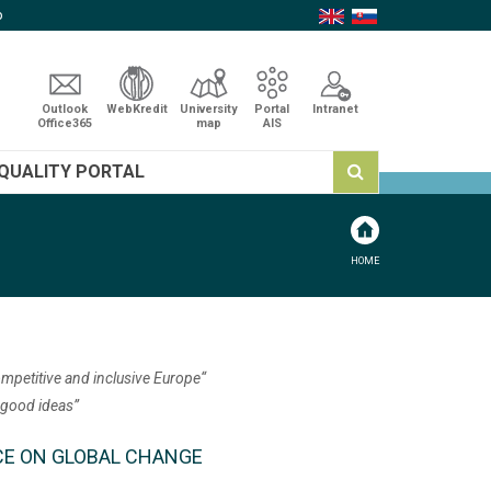
p
Outlook
WebKredit
University
Portal
Intranet
Office365
map
AIS
QUALITY PORTAL
HOME
ompetitive and inclusive Europe“
 good ideas”
RENCE ON GLOBAL CHANGE