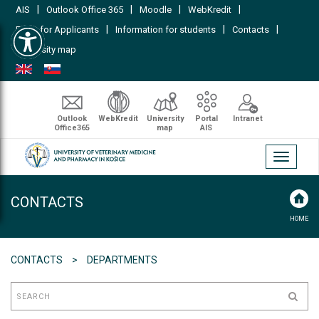
|
|
|
|
AIS
Outlook Office 365
Moodle
WebKredit
Open toolbar
|
|
|
FAQs for Applicants
Information for students
Contacts
University map
Outlook
WebKredit
University
Portal
Intranet
Office365
map
AIS
Toggle
navigati
CONTACTS
HOME
CONTACTS
DEPARTMENTS