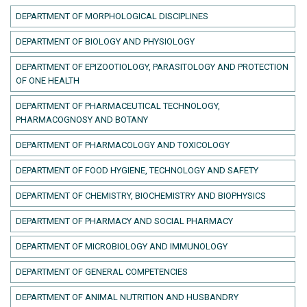
DEPARTMENT OF MORPHOLOGICAL DISCIPLINES
DEPARTMENT OF BIOLOGY AND PHYSIOLOGY
DEPARTMENT OF EPIZOOTIOLOGY, PARASITOLOGY AND PROTECTION
OF ONE HEALTH
DEPARTMENT OF PHARMACEUTICAL TECHNOLOGY,
PHARMACOGNOSY AND BOTANY
DEPARTMENT OF PHARMACOLOGY AND TOXICOLOGY
DEPARTMENT OF FOOD HYGIENE, TECHNOLOGY AND SAFETY
DEPARTMENT OF CHEMISTRY, BIOCHEMISTRY AND BIOPHYSICS
DEPARTMENT OF PHARMACY AND SOCIAL PHARMACY
DEPARTMENT OF MICROBIOLOGY AND IMMUNOLOGY
DEPARTMENT OF GENERAL COMPETENCIES
DEPARTMENT OF ANIMAL NUTRITION AND HUSBANDRY