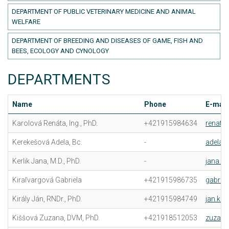
DEPARTMENT OF PUBLIC VETERINARY MEDICINE AND ANIMAL
WELFARE
DEPARTMENT OF BREEDING AND DISEASES OF GAME, FISH AND
BEES, ECOLOGY AND CYNOLOGY
DEPARTMENTS
Name
Phone
E-mail
Karolová Renáta, Ing., PhD.
+421915984634
renata
Kerekešová Adela, Bc.
-
adela.
Kerlik Jana, M.D., PhD.
-
jana.ke
Kiraľvargová Gabriela
+421915986735
gabriel
Király Ján, RNDr., PhD.
+421915984749
jan.kir
Kiššová Zuzana, DVM, PhD.
+421918512053
zuzana