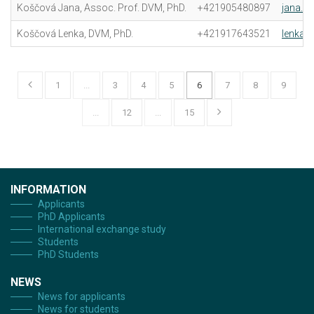
Koščová Jana, Assoc. Prof. DVM, PhD.
+421905480897
jana.k
Koščová Lenka, DVM, PhD.
+421917643521
lenka.
1
...
3
4
5
6
7
8
9
...
12
...
15
INFORMATION
Applicants
PhD Applicants
International exchange study
Students
PhD Students
NEWS
News for applicants
News for students