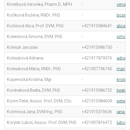
Kmeťková Veronika, Pharm.D., MPH
-
veroni
Kočíková Božena, RNDr., PhD.
-
bozena
Kočišová Alica, Prof. DVM, PhD.
+421915984641
alica.
Koleničová Simona, DVM, PhD.
-
simona
Kolesár Jaroslav
+421915986730
-
Kolesárová Adriana
+421917879376
adrian
Kolesárová Mária, RNDr., PhD.
+421907796740
maria.
Kopernická Kristína, Mgr.
-
kristin
Koréneková Beáta, DVM, PhD.
+421915986732
beata.
Korim Peter, Assoc. Prof. DVM, CSc.
+421915984609
peter.k
Korimová Jana, DVM Ing., PhD.
+421915370636
jana.k
Korytár Ľuboš, Assoc. Prof. DVM, PhD.
+421907816472
lubos.k