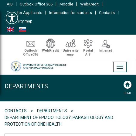
|
|
|
|
AIS
Outlook Office 365
Moodle
WebKredit
Open toolbar
|
|
|
FAQs for Applicants
Information for students
Contacts
University map
Outlook
WebKredit
University
Portal
Intranet
Office365
map
AIS
Toggle
navigati
DEPARTMENTS
HOME
CONTACTS
DEPARTMENTS
DEPARTMENT OF EPIZOOTIOLOGY, PARASITOLOGY AND
PROTECTION OF ONE HEALTH