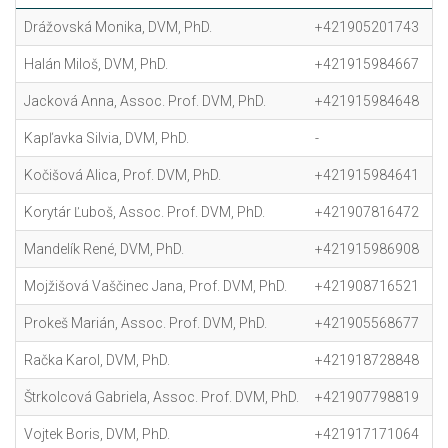
Drážovská Monika, DVM, PhD.
+421905201743
m
Halán Miloš, DVM, PhD.
+421915984667
m
Jacková Anna, Assoc. Prof. DVM, PhD.
+421915984648
a
Kapľavka Silvia, DVM, PhD.
-
s
Kočišová Alica, Prof. DVM, PhD.
+421915984641
a
Korytár Ľuboš, Assoc. Prof. DVM, PhD.
+421907816472
l
Mandelík René, DVM, PhD.
+421915986908
r
Mojžišová Vaščinec Jana, Prof. DVM, PhD.
+421908716521
j
Prokeš Marián, Assoc. Prof. DVM, PhD.
+421905568677
m
Račka Karol, DVM, PhD.
+421918728848
k
Štrkolcová Gabriela, Assoc. Prof. DVM, PhD.
+421907798819
ga
Vojtek Boris, DVM, PhD.
+421917171064
bo