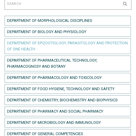
DEPARTMENT OF MORPHOLOGICAL DISCIPLINES
DEPARTMENT OF BIOLOGY AND PHYSIOLOGY
DEPARTMENT OF EPIZOOTIOLOGY, PARASITOLOGY AND PROTECTION
OF ONE HEALTH
DEPARTMENT OF PHARMACEUTICAL TECHNOLOGY,
PHARMACOGNOSY AND BOTANY
DEPARTMENT OF PHARMACOLOGY AND TOXICOLOGY
DEPARTMENT OF FOOD HYGIENE, TECHNOLOGY AND SAFETY
DEPARTMENT OF CHEMISTRY, BIOCHEMISTRY AND BIOPHYSICS
DEPARTMENT OF PHARMACY AND SOCIAL PHARMACY
DEPARTMENT OF MICROBIOLOGY AND IMMUNOLOGY
DEPARTMENT OF GENERAL COMPETENCIES