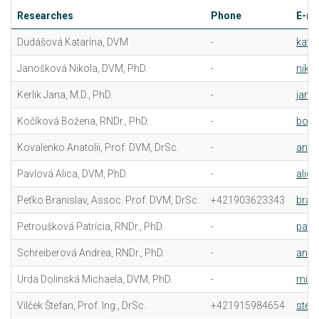
Researches
Phone
E-ma
Dudášová Katarína, DVM
-
kata
Janošková Nikola, DVM, PhD.
-
niko
Kerlik Jana, M.D., PhD.
-
jana.
Kočíková Božena, RNDr., PhD.
-
boze
Kovalenko Anatolii, Prof. DVM, DrSc.
-
anat
Pavlová Alica, DVM, PhD.
-
alic
Peťko Branislav, Assoc. Prof. DVM, DrSc.
+421903623343
bran
Petroušková Patrícia, RNDr., PhD.
-
patr
Schreiberová Andrea, RNDr., PhD.
-
andr
Urda Dolinská Michaela, DVM, PhD.
-
mich
Vilček Štefan, Prof. Ing., DrSc.
+421915984654
stefa