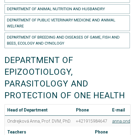
DEPARTMENT OF ANIMAL NUTRITION AND HUSBANDRY
DEPARTMENT OF PUBLIC VETERINARY MEDICINE AND ANIMAL
WELFARE
DEPARTMENT OF BREEDING AND DISEASES OF GAME, FISH AND
BEES, ECOLOGY AND CYNOLOGY
DEPARTMENT OF
EPIZOOTIOLOGY,
PARASITOLOGY AND
PROTECTION OF ONE HEALTH
Head of Department
Phone
E-mail
Ondrejková Anna, Prof. DVM, PhD.
+421915984647
anna.ondre
Teachers
Phone
E