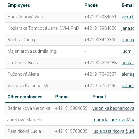
Employees
Phone
E-mail
Hriczišonová Viera
+421915984651
viera.hr
Kožiarska Tomčová Jana, DVM, PhD.
+421915984650
jana.to
Kuchta Ondrej
+421903442390
ondrej.k
Majsniarová Ľudmila, Ing.
-
ludmila.
Oružinská Beáta
+421905295488
beata.or
Pučanová Alena
+421917340537
alena.p
Vargová Katarína, Mgr.
+421917763446
katarina
Other employees
Phone
E-mail
Bednáriková Veronika
+421915984655
veronika.bednarikova@u
Jureková Marcela
-
marcela.jurekova@uvlf.
Pastiríková Lucia
+421915763005
lucia.pastirikova@uvlf.