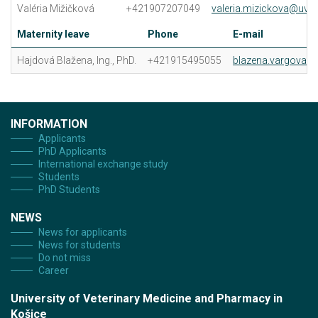
Valéria Mižičková
+421907207049
valeria.mizickova@uvlf.
Maternity leave
Phone
E-mail
Hajdová Blažena, Ing., PhD.
+421915495055
blazena.vargova@u
INFORMATION
Applicants
PhD Applicants
International exchange study
Students
PhD Students
NEWS
News for applicants
News for students
Do not miss
Career
University of Veterinary Medicine and Pharmacy in
Košice