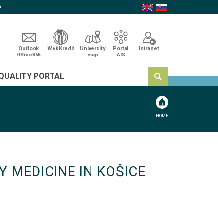
p
Outlook
WebKredit
University
Portal
Intranet
Office365
map
AIS
QUALITY PORTAL
HOME
 MEDICINE IN KOŠICE