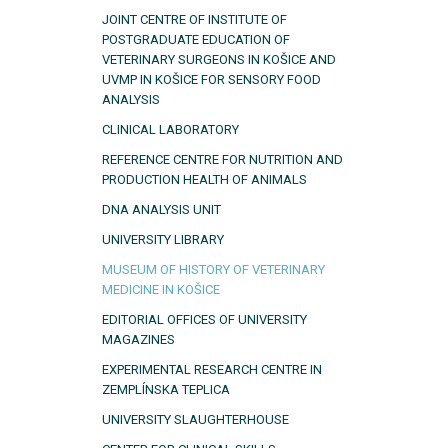
JOINT CENTRE OF INSTITUTE OF
POSTGRADUATE EDUCATION OF
VETERINARY SURGEONS IN KOŠICE AND
UVMP IN KOŠICE FOR SENSORY FOOD
ANALYSIS
CLINICAL LABORATORY
REFERENCE CENTRE FOR NUTRITION AND
PRODUCTION HEALTH OF ANIMALS
DNA ANALYSIS UNIT
UNIVERSITY LIBRARY
MUSEUM OF HISTORY OF VETERINARY
MEDICINE IN KOŠICE
EDITORIAL OFFICES OF UNIVERSITY
MAGAZINES
EXPERIMENTAL RESEARCH CENTRE IN
ZEMPLÍNSKA TEPLICA
UNIVERSITY SLAUGHTERHOUSE