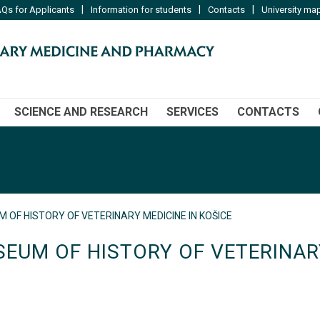
|
|
|
Qs for Applicants
Information for students
Contacts
University ma
SCIENCE AND RESEARCH
SERVICES
CONTACTS
 OF HISTORY OF VETERINARY MEDICINE IN KOŠICE
EUM OF HISTORY OF VETERINARY