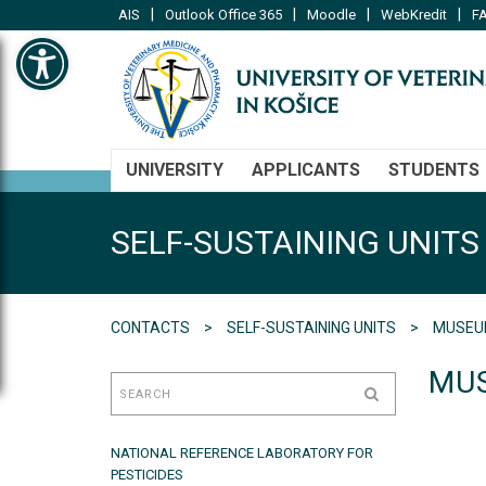
|
|
|
|
AIS
Outlook Office 365
Moodle
WebKredit
FA
Open toolbar
UNIVERSITY
APPLICANTS
STUDENTS
SELF-SUSTAINING UNITS
CONTACTS
SELF-SUSTAINING UNITS
MUSEUM
MUS
NATIONAL REFERENCE LABORATORY FOR
PESTICIDES