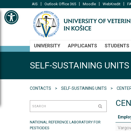
|
|
|
|
AIS
Outlook Office 365
Moodle
WebKredit
FA
Open toolbar
UNIVERSITY
APPLICANTS
STUDENTS
SELF-SUSTAINING UNITS
CONTACTS
SELF-SUSTAINING UNITS
CENTER
CEN
Emplo
NATIONAL REFERENCE LABORATORY FOR
Vargov
PESTICIDES