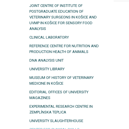
JOINT CENTRE OF INSTITUTE OF
POSTGRADUATE EDUCATION OF
VETERINARY SURGEONS IN KOŠICE AND
UVMP IN KOŠICE FOR SENSORY FOOD
ANALYSIS
CLINICAL LABORATORY
REFERENCE CENTRE FOR NUTRITION AND
PRODUCTION HEALTH OF ANIMALS
DNA ANALYSIS UNIT
UNIVERSITY LIBRARY
MUSEUM OF HISTORY OF VETERINARY
MEDICINE IN KOŠICE
EDITORIAL OFFICES OF UNIVERSITY
MAGAZINES
EXPERIMENTAL RESEARCH CENTRE IN
ZEMPLÍNSKA TEPLICA
UNIVERSITY SLAUGHTERHOUSE