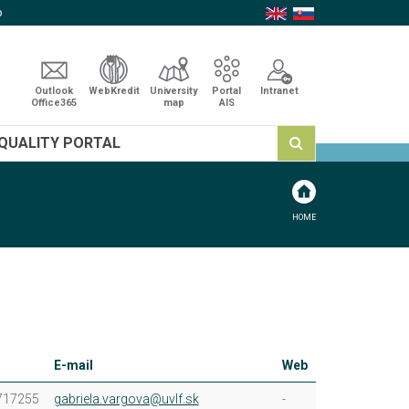
p
Outlook
WebKredit
University
Portal
Intranet
Office365
map
AIS
QUALITY PORTAL
HOME
E-mail
Web
717255
gabriela.vargova@uvlf.sk
-