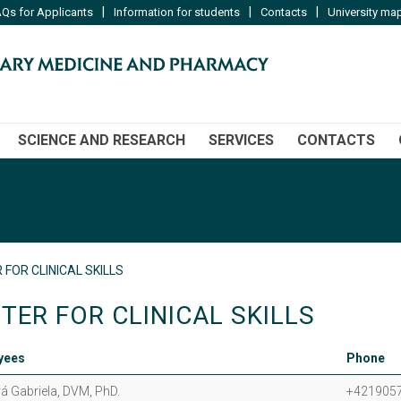
|
|
|
Qs for Applicants
Information for students
Contacts
University ma
SCIENCE AND RESEARCH
SERVICES
CONTACTS
 FOR CLINICAL SKILLS
TER FOR CLINICAL SKILLS
yees
Phone
á Gabriela, DVM, PhD.
+421905