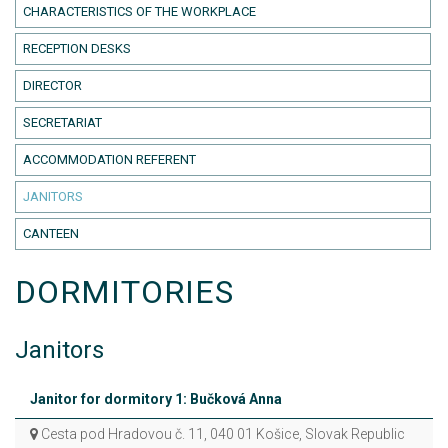
CHARACTERISTICS OF THE WORKPLACE
RECEPTION DESKS
DIRECTOR
SECRETARIAT
ACCOMMODATION REFERENT
JANITORS
CANTEEN
DORMITORIES
Janitors
Janitor for dormitory 1: Bučková Anna
Cesta pod Hradovou č. 11, 040 01 Košice, Slovak Republic