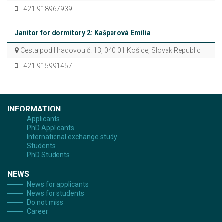
+421 918967939
Janitor for dormitory 2: Kašperová Emília
Cesta pod Hradovou č. 13, 040 01 Košice, Slovak Republic
+421 915991457
INFORMATION
Applicants
PhD Applicants
International exchange study
Students
PhD Students
NEWS
News for applicants
News for students
Do not miss
Career