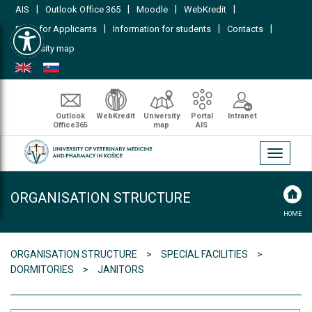
|
|
|
|
AIS
Outlook Office 365
Moodle
WebKredit
Open toolbar
|
|
|
FAQs for Applicants
Information for students
Contacts
University map
Outlook
WebKredit
University
Portal
Intranet
Office365
map
AIS
Toggle
navigati
ORGANISATION STRUCTURE
HOME
ORGANISATION STRUCTURE
SPECIAL FACILITIES
DORMITORIES
JANITORS