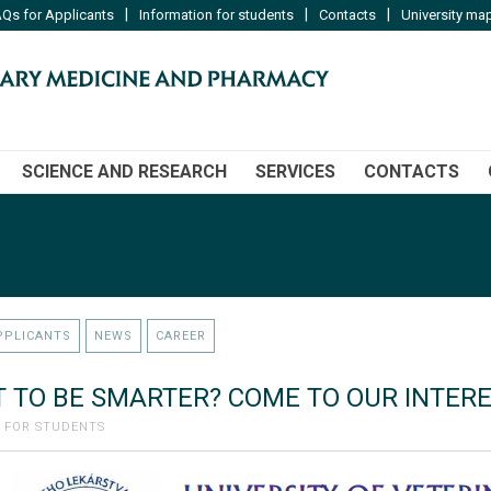
|
|
|
Qs for Applicants
Information for students
Contacts
University ma
SCIENCE AND RESEARCH
SERVICES
CONTACTS
PPLICANTS
NEWS
CAREER
 TO BE SMARTER? COME TO OUR INTER
 FOR STUDENTS