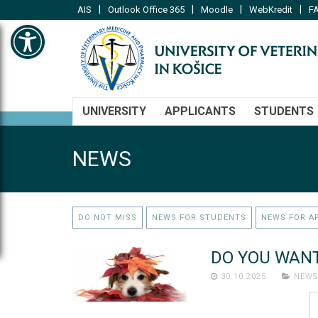
|
|
|
|
AIS
Outlook Office 365
Moodle
WebKredit
FA
Open toolbar
UNIVERSITY
APPLICANTS
STUDENTS
NEWS
DO NOT MISS
NEWS FOR STUDENTS
NEWS FOR A
DO YOU WANT
30.10.2025
NEWS