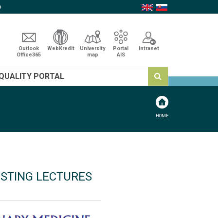
p
Outlook
WebKredit
University
Portal
Intranet
Office365
map
AIS
QUALITY PORTAL
HOME
ESTING LECTURES