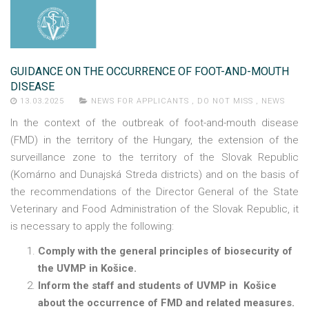
GUIDANCE ON THE OCCURRENCE OF FOOT-AND-MOUTH
DISEASE
13.03.2025
NEWS FOR APPLICANTS
,
DO NOT MISS
,
NEWS
In the context of the outbreak of foot-and-mouth disease
(FMD) in the territory of the Hungary, the extension of the
surveillance zone to the territory of the Slovak Republic
(Komárno and Dunajská Streda districts) and on the basis of
the recommendations of the Director General of the State
Veterinary and Food Administration of the Slovak Republic, it
is necessary to apply the following:
Comply with the general principles of biosecurity of
the UVMP in Košice.
Inform the staff and students of UVMP in Košice
about the occurrence of FMD and related measures.