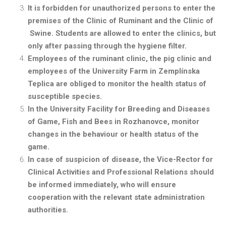
It is forbidden for unauthorized persons to enter the
premises of the Clinic of Ruminant and the Clinic of
Swine. Students are allowed to enter the clinics, but
only after passing through the hygiene filter.
Employees of the ruminant clinic, the pig clinic and
employees of the University Farm in Zemplínska
Teplica are obliged to monitor the health status of
susceptible species.
In the University Facility for Breeding and Diseases
of Game, Fish and Bees in Rozhanovce, monitor
changes in the behaviour or health status of the
game.
In case of suspicion of disease, the Vice-Rector for
Clinical Activities and Professional Relations should
be informed immediately, who will ensure
cooperation with the relevant state administration
authorities.