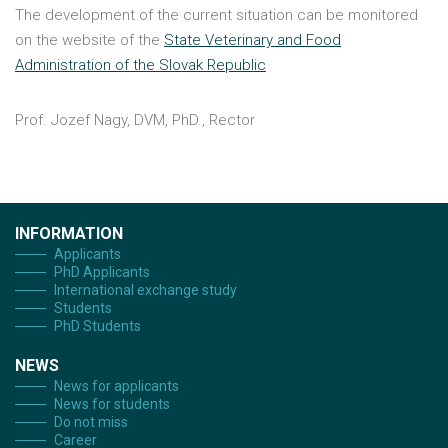
The development of the current situation can be monitored
on the website of the
State Veterinary and Food
Administration of the Slovak Republic
Prof. Jozef Nagy, DVM, PhD., Rector
INFORMATION
Applicants
PhD Applicants
International exchange study
Students
PhD Students
NEWS
News for applicants
News for students
Do not miss
Career