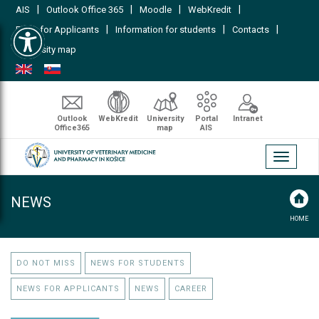
|
|
|
|
AIS
Outlook Office 365
Moodle
WebKredit
Open toolbar
|
|
|
FAQs for Applicants
Information for students
Contacts
University map
Outlook
WebKredit
University
Portal
Intranet
Office365
map
AIS
Toggle
navigati
NEWS
HOME
DO NOT MISS
NEWS FOR STUDENTS
NEWS FOR APPLICANTS
NEWS
CAREER